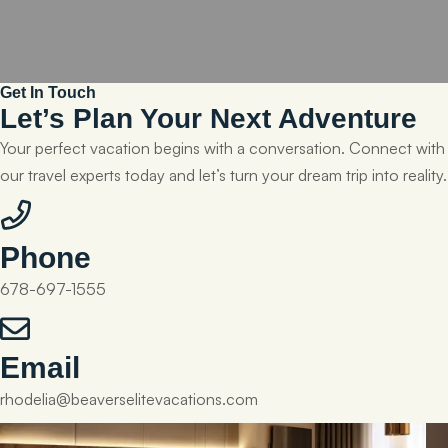
Get In Touch
Let’s Plan Your Next Adventure
Your perfect vacation begins with a conversation. Connect with
our travel experts today and let’s turn your dream trip into reality.
Phone
678-697-1555
Email
rhodelia@beaverselitevacations.com