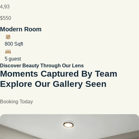
4,93
$550
Modern Room
800 Sqft
5 guest
Discover Beauty Through Our Lens
Moments Captured By Team
Explore Our Gallery Seen
Booking Today