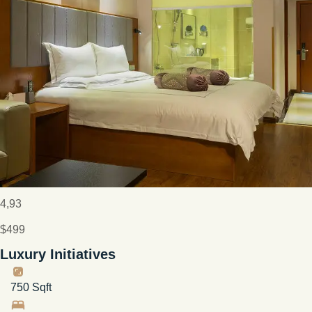
4,93
$499
Luxury Initiatives
750 Sqft