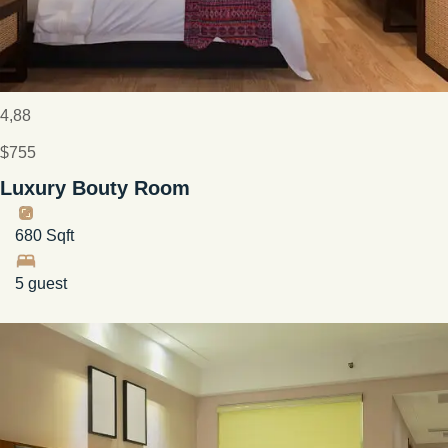
4,88
$755
Luxury Bouty Room
680 Sqft
5 guest