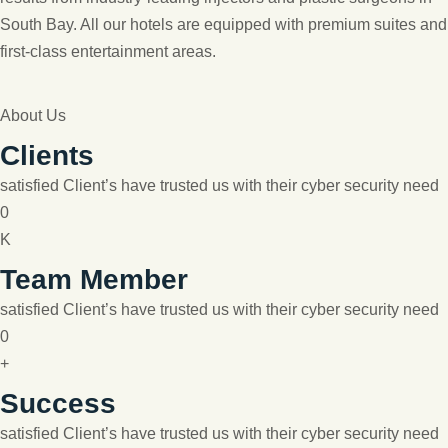
South Bay. All our hotels are equipped with premium suites and
first-class entertainment areas.
About Us
Clients
satisfied Client’s have trusted us with their cyber security need
0
K
Team Member
satisfied Client’s have trusted us with their cyber security need
0
+
Success
satisfied Client’s have trusted us with their cyber security need