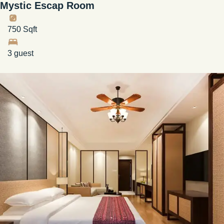
Mystic Escap Room
750 Sqft
3 guest