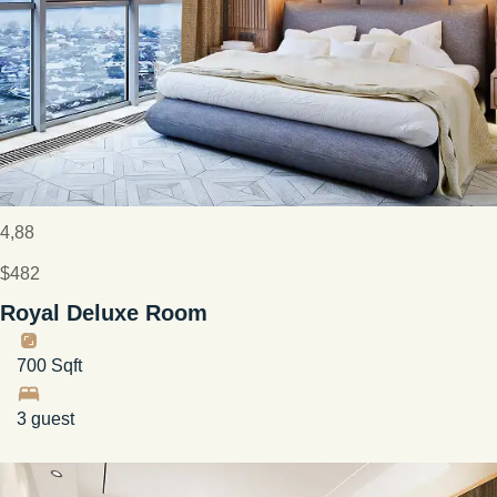
4,88
$482
Royal Deluxe Room
700 Sqft
3 guest