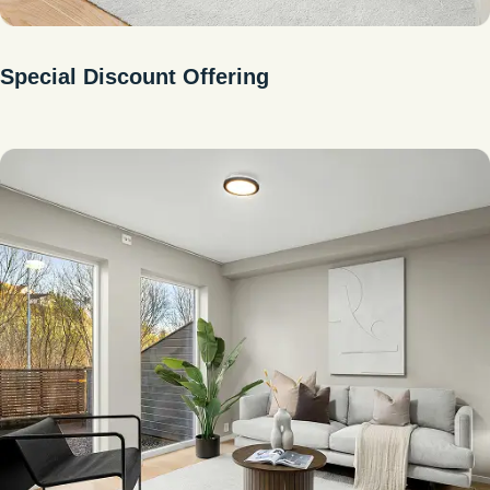
Special Discount Offering