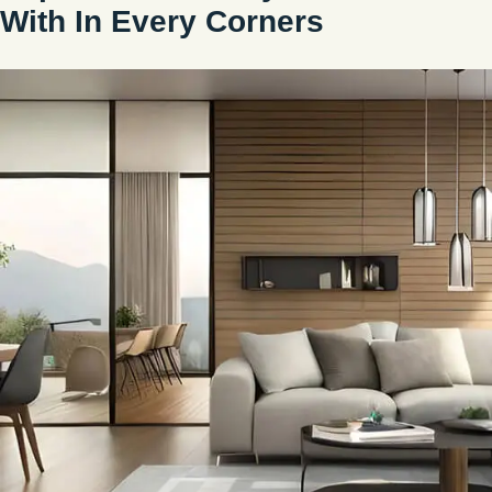
With In Every Corners