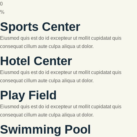
0
%
Sports Center
Eiusmod quis est do id excepteur ut mollit cupidatat quis
consequat cillum aute culpa aliqua ut dolor.
Hotel Center
Eiusmod quis est do id excepteur ut mollit cupidatat quis
consequat cillum aute culpa aliqua ut dolor.
Play Field
Eiusmod quis est do id excepteur ut mollit cupidatat quis
consequat cillum aute culpa aliqua ut dolor.
Swimming Pool