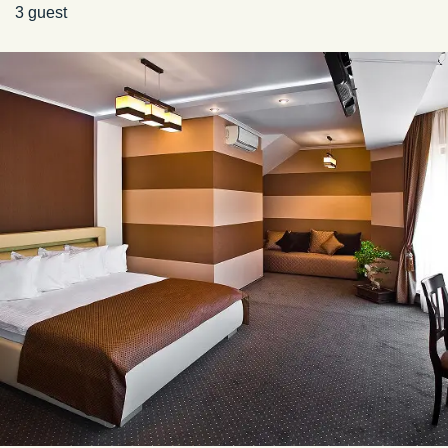
3 guest