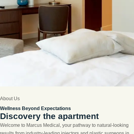
About Us
Wellness Beyond Expectations
Discovery the apartment
Welcome to Marcus Medical, your pathway to natural-looking
results from industry-leading injectors and plastic surgeons in