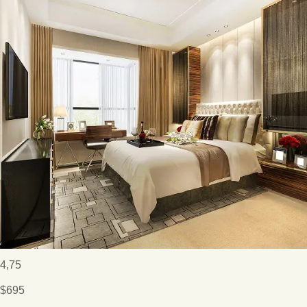
4,75
$695