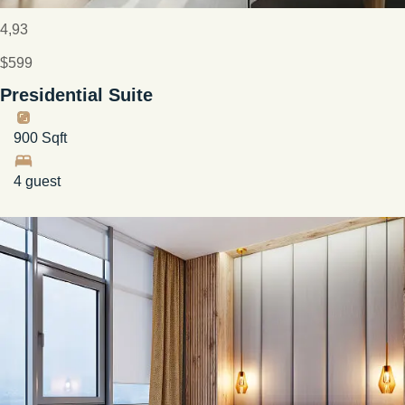
4,93
$599
Presidential Suite
900 Sqft
4 guest