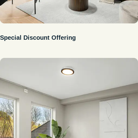
Special Discount Offering