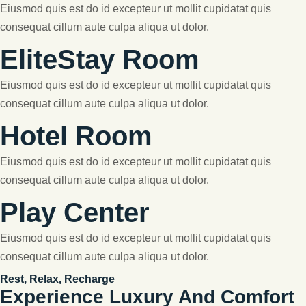
Eiusmod quis est do id excepteur ut mollit cupidatat quis
consequat cillum aute culpa aliqua ut dolor.
EliteStay Room
Eiusmod quis est do id excepteur ut mollit cupidatat quis
consequat cillum aute culpa aliqua ut dolor.
Hotel Room
Eiusmod quis est do id excepteur ut mollit cupidatat quis
consequat cillum aute culpa aliqua ut dolor.
Play Center
Eiusmod quis est do id excepteur ut mollit cupidatat quis
consequat cillum aute culpa aliqua ut dolor.
Rest, Relax, Recharge
Experience Luxury And Comfort