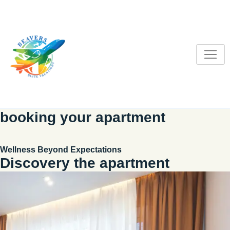
S
k
i
p
t
o
c
o
n
booking your apartment
t
e
n
Wellness Beyond Expectations
t
Discovery the apartment