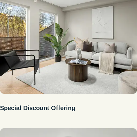
Special Discount Offering