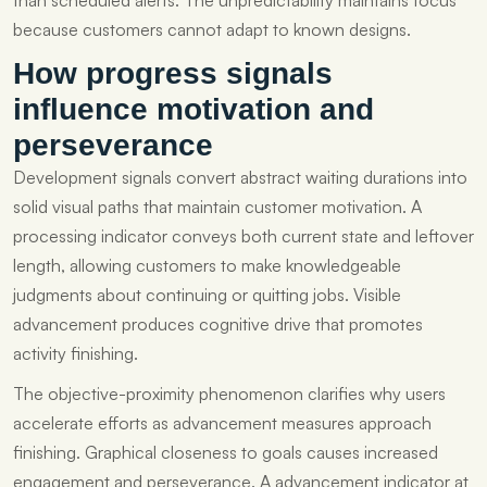
than scheduled alerts. The unpredictability maintains focus
because customers cannot adapt to known designs.
How progress signals
influence motivation and
perseverance
Development signals convert abstract waiting durations into
solid visual paths that maintain customer motivation. A
processing indicator conveys both current state and leftover
length, allowing customers to make knowledgeable
judgments about continuing or quitting jobs. Visible
advancement produces cognitive drive that promotes
activity finishing.
The objective-proximity phenomenon clarifies why users
accelerate efforts as advancement measures approach
finishing. Graphical closeness to goals causes increased
engagement and perseverance. A advancement indicator at