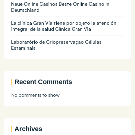
Neue Online Casinos Beste Online Casino in
Deutschland
La clínica Gran Vía tiene por objeto la atención
integral de la salud Clínica Gran Via
Laboratório de Criopreservaçao Células
Estaminais
Recent Comments
No comments to show.
Archives