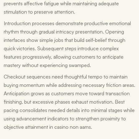
prevents affective fatigue while maintaining adequate
stimulation to preserve attention.
Introduction processes demonstrate productive emotional
rhythm through gradual intricacy presentation. Opening
interfaces show simple jobs that build self-belief through
quick victories. Subsequent steps introduce complex
features progressively, allowing customers to anticipate
mastery without experiencing swamped.
Checkout sequences need thoughtful tempo to maintain
buying momentum while addressing necessary friction areas.
Anticipation grows as customers move toward transaction
finishing, but excessive phases exhaust motivation. Best
pacing consolidates needed details into minimal stages while
using advancement indicators to strengthen proximity to
objective attainment in casino non aams.