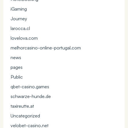
iGaming
Journey
larocca.cl
lovelova.com
melhorcasino-online-portugal.com
news
pages
Public
qbet-casino.games
schwarze-hunde.de
taxireutte.at
Uncategorized
velobet-casino.net