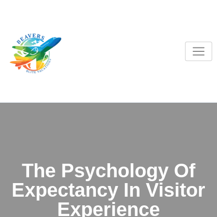
S
k
i
p
t
o
c
o
n
t
e
n
t
The Psychology Of
Expectancy In Visitor
Experience