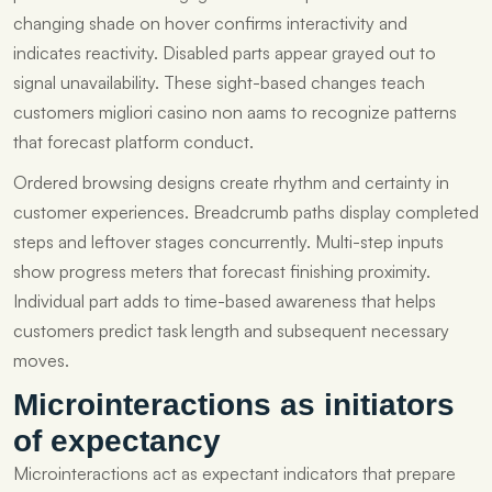
changing shade on hover confirms interactivity and
indicates reactivity. Disabled parts appear grayed out to
signal unavailability. These sight-based changes teach
customers migliori casino non aams to recognize patterns
that forecast platform conduct.
Ordered browsing designs create rhythm and certainty in
customer experiences. Breadcrumb paths display completed
steps and leftover stages concurrently. Multi-step inputs
show progress meters that forecast finishing proximity.
Individual part adds to time-based awareness that helps
customers predict task length and subsequent necessary
moves.
Microinteractions as initiators
of expectancy
Microinteractions act as expectant indicators that prepare