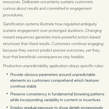
resources. Deliberate uncertainty sustains customers
curious about results and committed in engagement
procedures.
Gamification systems illustrate how regulated ambiguity
sustains engagement over prolonged durations. Changing
reward sequences generate more powerful action-based
structures than fixed results. Customers continue engaging
because they cannot predict precise outcomes, yet they
trust that beneficial consequences stay feasible.
Productive unpredictability application obeys specific rules:
Provide obvious parameters around unpredictable
elements so customers comprehend which features
continue stable
Preserve consistency in fundamental browsing patterns
while incorporating variability in content or incentives
Employ gradual exposure to show details progressively