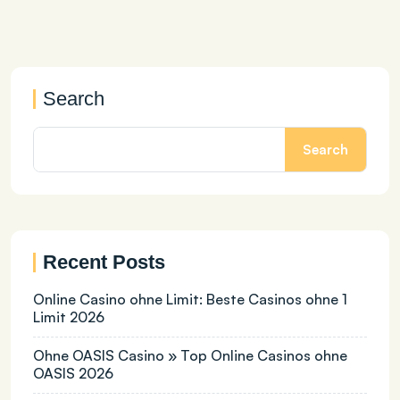
Search
Search
Recent Posts
Online Casino ohne Limit: Beste Casinos ohne 1
Limit 2026
Ohne OASIS Casino » Top Online Casinos ohne
OASIS 2026