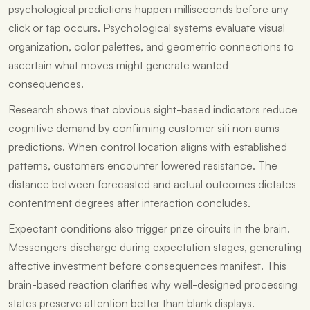
psychological predictions happen milliseconds before any
click or tap occurs. Psychological systems evaluate visual
organization, color palettes, and geometric connections to
ascertain what moves might generate wanted
consequences.
Research shows that obvious sight-based indicators reduce
cognitive demand by confirming customer
siti non aams
predictions. When control location aligns with established
patterns, customers encounter lowered resistance. The
distance between forecasted and actual outcomes dictates
contentment degrees after interaction concludes.
Expectant conditions also trigger prize circuits in the brain.
Messengers discharge during expectation stages, generating
affective investment before consequences manifest. This
brain-based reaction clarifies why well-designed processing
states preserve attention better than blank displays.