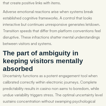
that create positive links with items.
Adverse emotional reactions arise when systems break
established cognitive frameworks. A control that looks
interactive but continues unresponsive generates letdown.
Transition speeds that differ from platform conventions feel
disruptive. These infractions shatter mental understandings
between visitors and systems.
The part of ambiguity in
keeping visitors mentally
absorbed
Uncertainty functions as a potent engagement tool when
calibrated correctly within electronic journeys. Complete
predictability results in casino non aams to boredom, while
undue variability triggers stress. The optimal uncertainty level
sustains concentration without swamping psychological