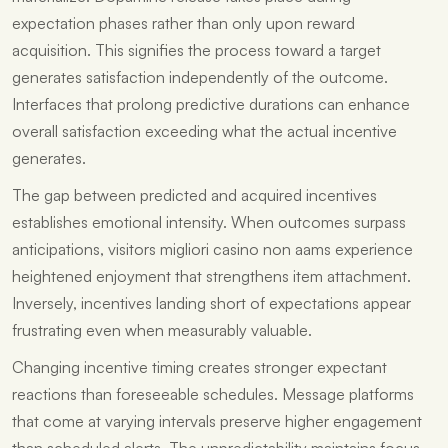
expectation phases rather than only upon reward
acquisition. This signifies the process toward a target
generates satisfaction independently of the outcome.
Interfaces that prolong predictive durations can enhance
overall satisfaction exceeding what the actual incentive
generates.
The gap between predicted and acquired incentives
establishes emotional intensity. When outcomes surpass
anticipations, visitors migliori casino non aams experience
heightened enjoyment that strengthens item attachment.
Inversely, incentives landing short of expectations appear
frustrating even when measurably valuable.
Changing incentive timing creates stronger expectant
reactions than foreseeable schedules. Message platforms
that come at varying intervals preserve higher engagement