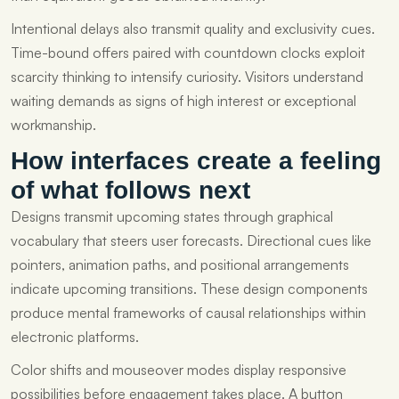
Intentional delays also transmit quality and exclusivity cues.
Time-bound offers paired with countdown clocks exploit
scarcity thinking to intensify curiosity. Visitors understand
waiting demands as signs of high interest or exceptional
workmanship.
How interfaces create a feeling
of what follows next
Designs transmit upcoming states through graphical
vocabulary that steers user forecasts. Directional cues like
pointers, animation paths, and positional arrangements
indicate upcoming transitions. These design components
produce mental frameworks of causal relationships within
electronic platforms.
Color shifts and mouseover modes display responsive
possibilities before engagement takes place. A button