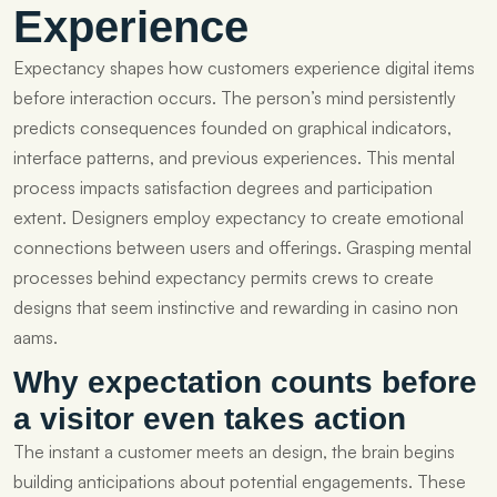
Experience
Expectancy shapes how customers experience digital items
before interaction occurs. The person’s mind persistently
predicts consequences founded on graphical indicators,
interface patterns, and previous experiences. This mental
process impacts satisfaction degrees and participation
extent. Designers employ expectancy to create emotional
connections between users and offerings. Grasping mental
processes behind expectancy permits crews to create
designs that seem instinctive and rewarding in casino non
aams.
Why expectation counts before
a visitor even takes action
The instant a customer meets an design, the brain begins
building anticipations about potential engagements. These