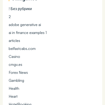
! Без рубрики
2
adobe generative ai
ai in finance examples 1
articles
belfastcabs.com
Casino
cmgv.es
Forex News
Gambling
Health
Heart
HotelBooking