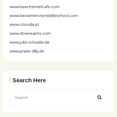
www.beechstreetcafe.com
www.bessemercitymiddleschool.com
www.criovida.pt
www.downearms.com
www.julia-schueler.de
www.praxis-dilly.de
Search Here