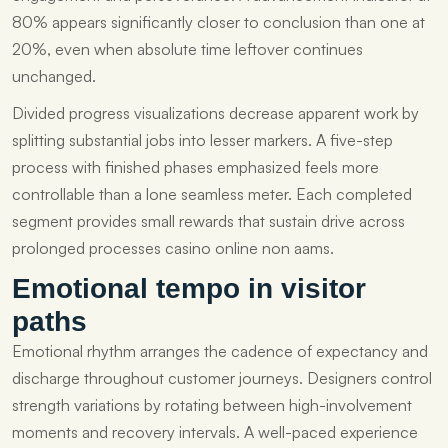
80% appears significantly closer to conclusion than one at
20%, even when absolute time leftover continues
unchanged.
Divided progress visualizations decrease apparent work by
splitting substantial jobs into lesser markers. A five-step
process with finished phases emphasized feels more
controllable than a lone seamless meter. Each completed
segment provides small rewards that sustain drive across
prolonged processes casino online non aams.
Emotional tempo in visitor
paths
Emotional rhythm arranges the cadence of expectancy and
discharge throughout customer journeys. Designers control
strength variations by rotating between high-involvement
moments and recovery intervals. A well-paced experience