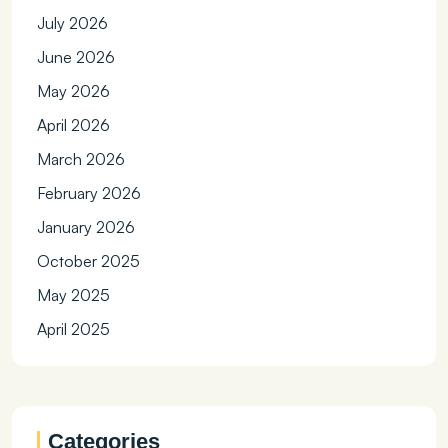
July 2026
June 2026
May 2026
April 2026
March 2026
February 2026
January 2026
October 2025
May 2025
April 2025
Categories