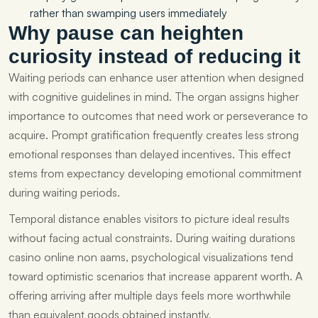
rather than swamping users immediately
Why pause can heighten
curiosity instead of reducing it
Waiting periods can enhance user attention when designed
with cognitive guidelines in mind. The organ assigns higher
importance to outcomes that need work or perseverance to
acquire. Prompt gratification frequently creates less strong
emotional responses than delayed incentives. This effect
stems from expectancy developing emotional commitment
during waiting periods.
Temporal distance enables visitors to picture ideal results
without facing actual constraints. During waiting durations
casino online non aams, psychological visualizations tend
toward optimistic scenarios that increase apparent worth. A
offering arriving after multiple days feels more worthwhile
than equivalent goods obtained instantly.