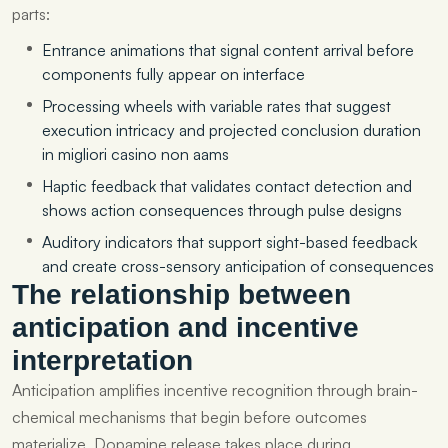
parts:
Entrance animations that signal content arrival before
components fully appear on interface
Processing wheels with variable rates that suggest
execution intricacy and projected conclusion duration
in migliori casino non aams
Haptic feedback that validates contact detection and
shows action consequences through pulse designs
Auditory indicators that support sight-based feedback
and create cross-sensory anticipation of consequences
The relationship between
anticipation and incentive
interpretation
Anticipation amplifies incentive recognition through brain-
chemical mechanisms that begin before outcomes
materialize. Dopamine release takes place during