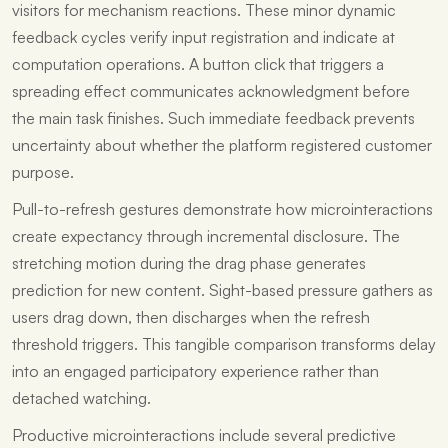
visitors for mechanism reactions. These minor dynamic
feedback cycles verify input registration and indicate at
computation operations. A button click that triggers a
spreading effect communicates acknowledgment before
the main task finishes. Such immediate feedback prevents
uncertainty about whether the platform registered customer
purpose.
Pull-to-refresh gestures demonstrate how microinteractions
create expectancy through incremental disclosure. The
stretching motion during the drag phase generates
prediction for new content. Sight-based pressure gathers as
users drag down, then discharges when the refresh
threshold triggers. This tangible comparison transforms delay
into an engaged participatory experience rather than
detached watching.
Productive microinteractions include several predictive