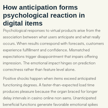
How anticipation forms
psychological reaction in
digital items
Psychological responses to virtual products arise from the
association between what users anticipate and what really
occurs. When results correspond with forecasts, customers
experience fulfillment and confidence. Mismatched
expectations trigger disappointment that impairs offering
impression. The emotional impact hinges on prediction
correctness rather than feature level alone.
Positive shocks happen when items exceed anticipated
functioning degrees. A faster-than-expected load time
produces pleasure because the organ braced for longer
delay intervals in casino online non aams. Unanticipated
beneficial functions generate favorable emotional spikes