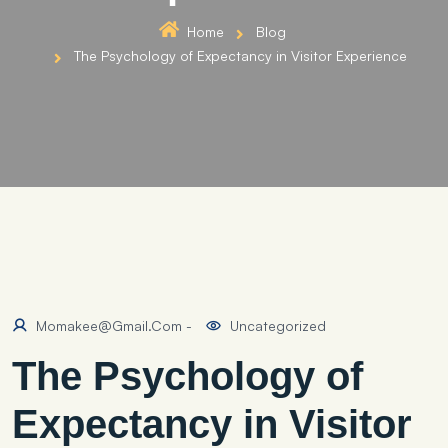
Home
Blog
The Psychology of Expectancy in Visitor Experience
Momakee@gmail.com
-
Uncategorized
The Psychology of
Expectancy in Visitor