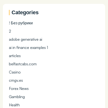
Categories
! Без рубрики
2
adobe generative ai
ai in finance examples 1
articles
belfastcabs.com
Casino
cmgv.es
Forex News
Gambling
Health