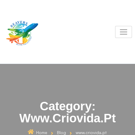
S
k
i
p
t
o
c
o
n
t
e
n
t
Category:
Www.criovida.pt
Home
Blog
www.criovida.pt