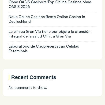
Ohne OASIS Casino » Top Online Casinos ohne
OASIS 2026
Neue Online Casinos Beste Online Casino in
Deutschland
La clínica Gran Vía tiene por objeto la atención
integral de la salud Clínica Gran Via
Laboratório de Criopreservaçao Células
Estaminais
Recent Comments
No comments to show.