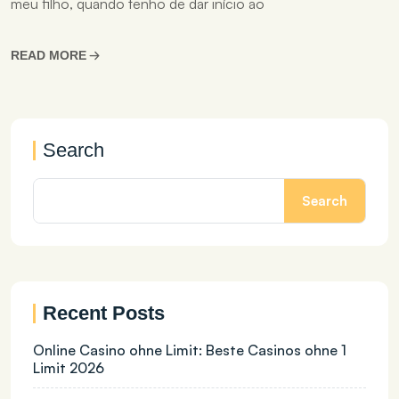
meu filho, quando tenho de dar início ao
READ MORE
Search
Search
Recent Posts
Online Casino ohne Limit: Beste Casinos ohne 1
Limit 2026