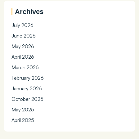
Archives
July 2026
June 2026
May 2026
April 2026
March 2026
February 2026
January 2026
October 2025
May 2025
April 2025