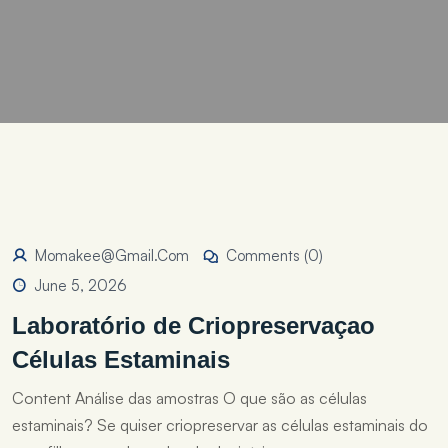
Momakee@gmail.com
Comments (0)
June 5, 2026
Laboratório de Criopreservaçao
Células Estaminais
Content Análise das amostras O que são as células
estaminais? Se quiser criopreservar as células estaminais do