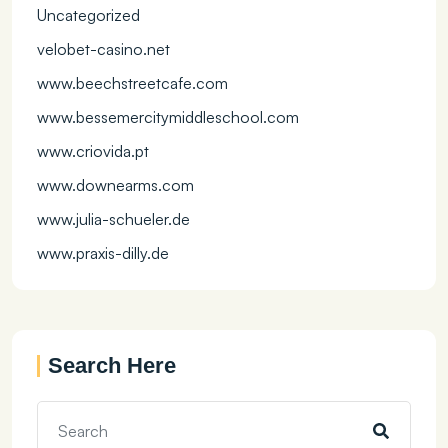
Uncategorized
velobet-casino.net
www.beechstreetcafe.com
www.bessemercitymiddleschool.com
www.criovida.pt
www.downearms.com
www.julia-schueler.de
www.praxis-dilly.de
Search Here