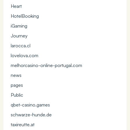
Heart
HotelBooking
iGaming
Journey
larocca.cl
lovelova.com
melhorcasino-online-portugal.com
news
pages
Public
qbet-casino.games
schwarze-hunde.de
taxireutte.at