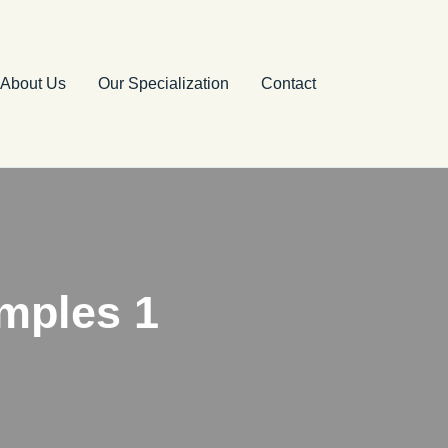
About Us
Our Specialization
Contact
amples 1