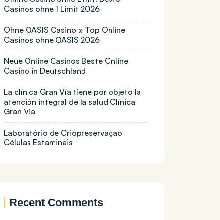
Casinos ohne 1 Limit 2026
Ohne OASIS Casino » Top Online
Casinos ohne OASIS 2026
Neue Online Casinos Beste Online
Casino in Deutschland
La clínica Gran Vía tiene por objeto la
atención integral de la salud Clínica
Gran Via
Laboratório de Criopreservaçao
Células Estaminais
Recent Comments