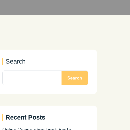
Search
Search
Recent Posts
Online Casino ohne Limit: Beste