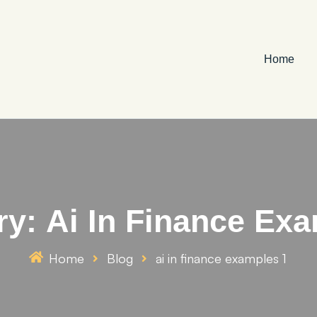
Home
ry:
Ai In Finance Ex
Home
Blog
ai in finance examples 1