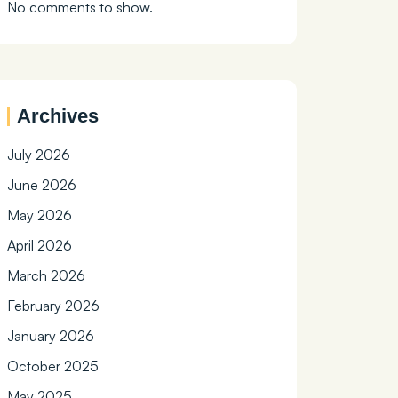
No comments to show.
Archives
July 2026
June 2026
May 2026
April 2026
March 2026
February 2026
January 2026
October 2025
May 2025