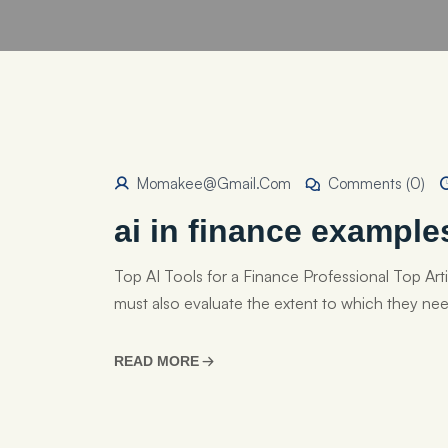
Momakee@gmail.com
Comments (0)
ai in finance example
Top AI Tools for a Finance Professional Top Arti
must also evaluate the extent to which they ne
READ MORE