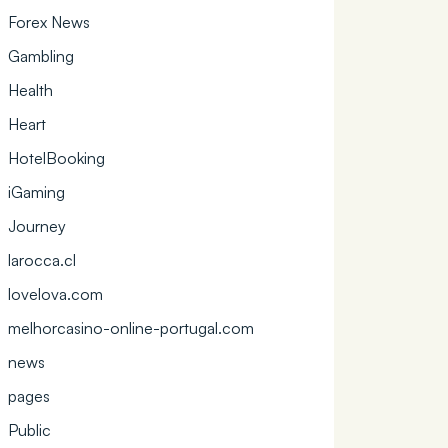
Forex News
Gambling
Health
Heart
HotelBooking
iGaming
Journey
larocca.cl
lovelova.com
melhorcasino-online-portugal.com
news
pages
Public