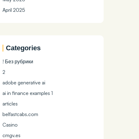
April 2025
Categories
! Без рубрики
2
adobe generative ai
ai in finance examples 1
articles
belfastcabs.com
Casino
cmgv.es