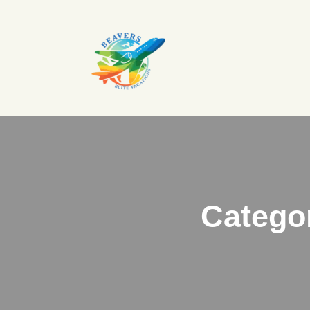
S
k
i
p
t
o
c
o
n
t
e
n
Catego
t