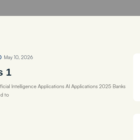
May 10, 2026
s 1
ficial Intelligence Applications AI Applications 2025 Banks
ed to