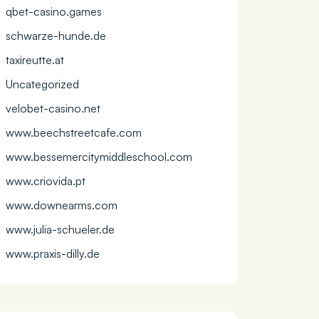
qbet-casino.games
schwarze-hunde.de
taxireutte.at
Uncategorized
velobet-casino.net
www.beechstreetcafe.com
www.bessemercitymiddleschool.com
www.criovida.pt
www.downearms.com
www.julia-schueler.de
www.praxis-dilly.de