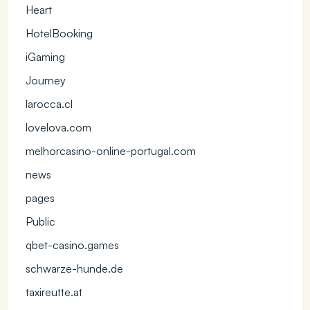
Heart
HotelBooking
iGaming
Journey
larocca.cl
lovelova.com
melhorcasino-online-portugal.com
news
pages
Public
qbet-casino.games
schwarze-hunde.de
taxireutte.at