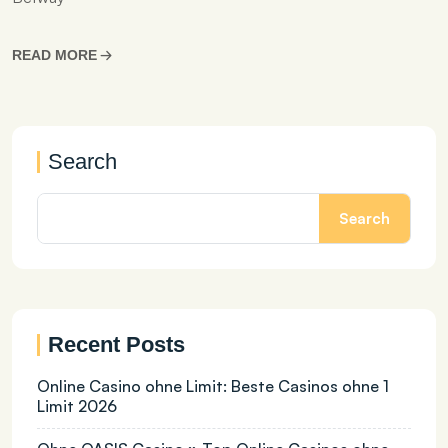
READ MORE
Search
Search
Recent Posts
Online Casino ohne Limit: Beste Casinos ohne 1
Limit 2026