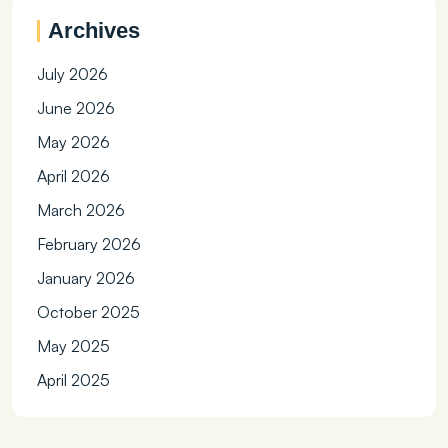
Archives
July 2026
June 2026
May 2026
April 2026
March 2026
February 2026
January 2026
October 2025
May 2025
April 2025