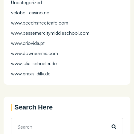
Uncategorized
velobet-casino.net
www.beechstreetcafe.com
www.bessemercitymiddleschool.com
www.criovida.pt
www.downearms.com
www.julia-schueler.de
www.praxis-dilly.de
Search Here