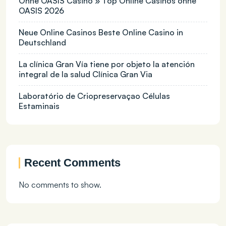
Ohne OASIS Casino » Top Online Casinos ohne
OASIS 2026
Neue Online Casinos Beste Online Casino in
Deutschland
La clínica Gran Vía tiene por objeto la atención
integral de la salud Clínica Gran Via
Laboratório de Criopreservaçao Células
Estaminais
Recent Comments
No comments to show.