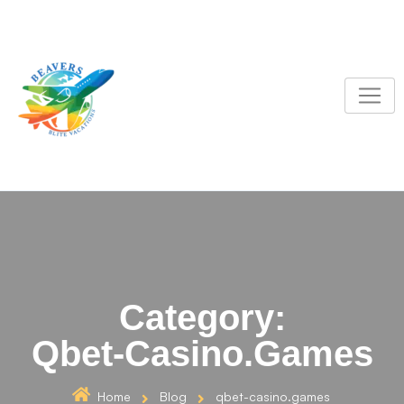
S
k
i
p
t
o
c
o
n
t
e
n
t
Category:
Qbet-Casino.games
Home
Blog
qbet-casino.games