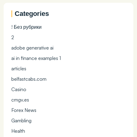
Categories
! Без рубрики
2
adobe generative ai
ai in finance examples 1
articles
belfastcabs.com
Casino
cmgv.es
Forex News
Gambling
Health