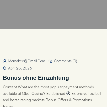
Momakee@gmail.com
Comments (0)
April 28, 2026
Bonus ohne Einzahlung
Content What are the most popular payment methods
available at Qbet Casino? Established
Extensive football
and horse racing markets Bonus Offers & Promotions
Betway