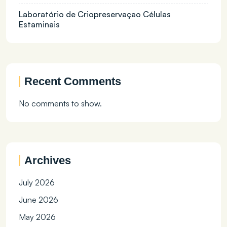
Laboratório de Criopreservaçao Células
Estaminais
Recent Comments
No comments to show.
Archives
July 2026
June 2026
May 2026