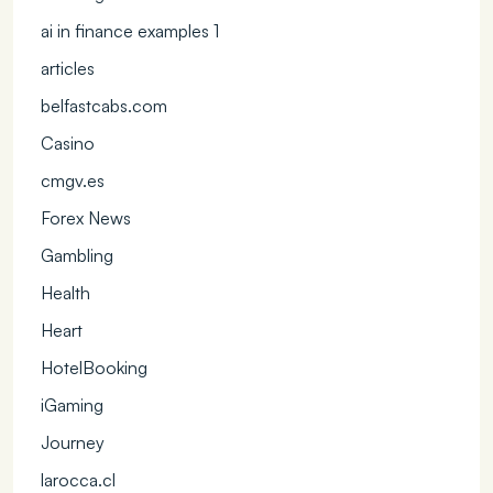
ai in finance examples 1
articles
belfastcabs.com
Casino
cmgv.es
Forex News
Gambling
Health
Heart
HotelBooking
iGaming
Journey
larocca.cl