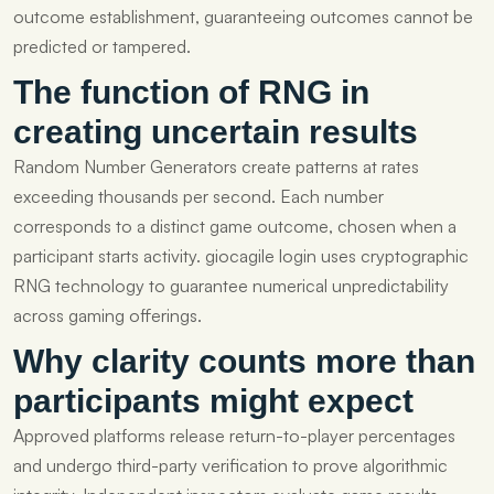
outcome establishment, guaranteeing outcomes cannot be
predicted or tampered.
The function of RNG in
creating uncertain results
Random Number Generators create patterns at rates
exceeding thousands per second. Each number
corresponds to a distinct game outcome, chosen when a
participant starts activity. giocagile login uses cryptographic
RNG technology to guarantee numerical unpredictability
across gaming offerings.
Why clarity counts more than
participants might expect
Approved platforms release return-to-player percentages
and undergo third-party verification to prove algorithmic