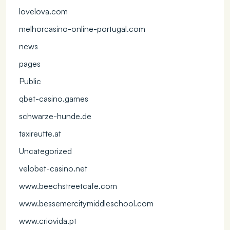
lovelova.com
melhorcasino-online-portugal.com
news
pages
Public
qbet-casino.games
schwarze-hunde.de
taxireutte.at
Uncategorized
velobet-casino.net
www.beechstreetcafe.com
www.bessemercitymiddleschool.com
www.criovida.pt