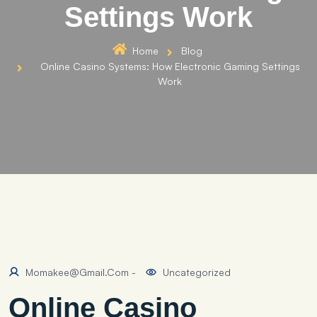
Settings Work
Home
Blog
Online Casino Systems: How Electronic Gaming Settings
Work
Momakee@gmail.com
-
Uncategorized
Online Casino