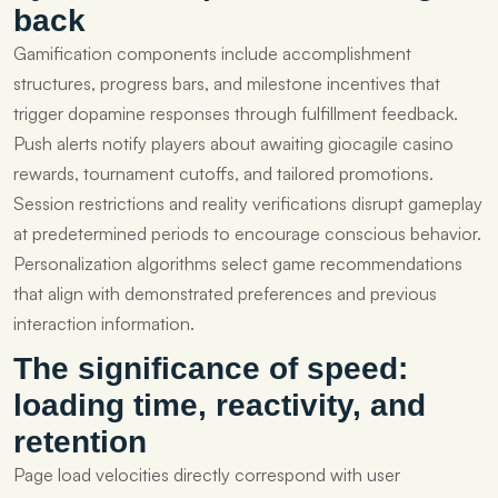
back
Gamification components include accomplishment
structures, progress bars, and milestone incentives that
trigger dopamine responses through fulfillment feedback.
Push alerts notify players about awaiting giocagile casino
rewards, tournament cutoffs, and tailored promotions.
Session restrictions and reality verifications disrupt gameplay
at predetermined periods to encourage conscious behavior.
Personalization algorithms select game recommendations
that align with demonstrated preferences and previous
interaction information.
The significance of speed:
loading time, reactivity, and
retention
Page load velocities directly correspond with user