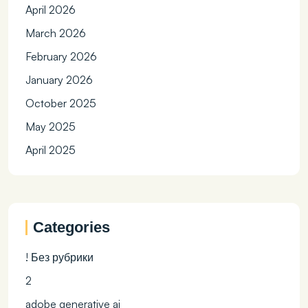
April 2026
March 2026
February 2026
January 2026
October 2025
May 2025
April 2025
Categories
! Без рубрики
2
adobe generative ai