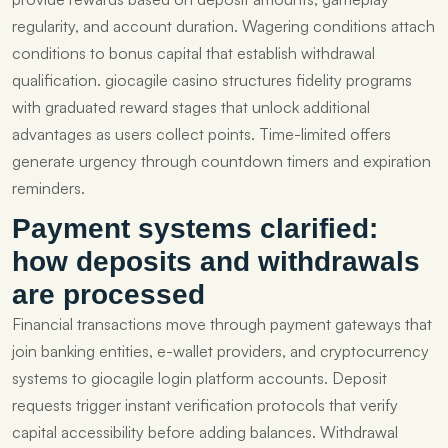
regularity, and account duration. Wagering conditions attach
conditions to bonus capital that establish withdrawal
qualification. giocagile casino structures fidelity programs
with graduated reward stages that unlock additional
advantages as users collect points. Time-limited offers
generate urgency through countdown timers and expiration
reminders.
Payment systems clarified:
how deposits and withdrawals
are processed
Financial transactions move through payment gateways that
join banking entities, e-wallet providers, and cryptocurrency
systems to giocagile login platform accounts. Deposit
requests trigger instant verification protocols that verify
capital accessibility before adding balances. Withdrawal