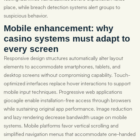
place, while breach detection systems alert groups to
suspicious behavior.
Mobile enhancement: why
casino systems must adapt to
every screen
Responsive design structures automatically alter layout
elements to accommodate smartphones, tablets, and
desktop screens without compromising capability. Touch-
optimized interfaces replace hover interactions to support
mobile input techniques. Progressive web applications
giocagile enable installation-free access through browsers
while sustaining original app performance. Image reduction
and lazy rendering decrease bandwidth usage on mobile
systems. Mobile platforms favor vertical scrolling and
simplified navigation menus that accommodate one-handed