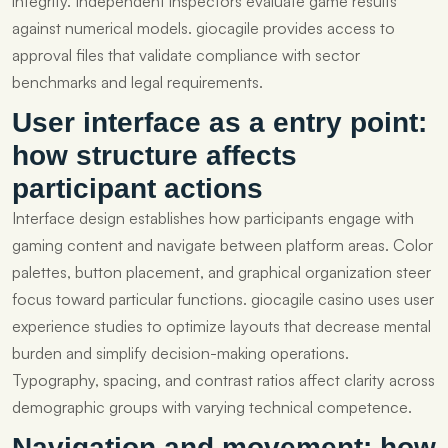
integrity. Independent inspectors evaluate game results
against numerical models. giocagile provides access to
approval files that validate compliance with sector
benchmarks and legal requirements.
User interface as a entry point:
how structure affects
participant actions
Interface design establishes how participants engage with
gaming content and navigate between platform areas. Color
palettes, button placement, and graphical organization steer
focus toward particular functions. giocagile casino uses user
experience studies to optimize layouts that decrease mental
burden and simplify decision-making operations.
Typography, spacing, and contrast ratios affect clarity across
demographic groups with varying technical competence.
Navigation and movement: how