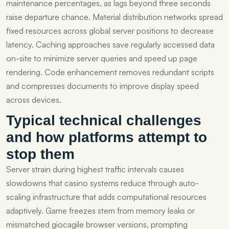
maintenance percentages, as lags beyond three seconds
raise departure chance. Material distribution networks spread
fixed resources across global server positions to decrease
latency. Caching approaches save regularly accessed data
on-site to minimize server queries and speed up page
rendering. Code enhancement removes redundant scripts
and compresses documents to improve display speed
across devices.
Typical technical challenges
and how platforms attempt to
stop them
Server strain during highest traffic intervals causes
slowdowns that casino systems reduce through auto-
scaling infrastructure that adds computational resources
adaptively. Game freezes stem from memory leaks or
mismatched giocagile browser versions, prompting