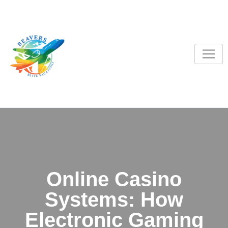
S
k
i
p
t
o
c
o
n
t
e
n
t
Online Casino
Systems: How
Electronic Gaming