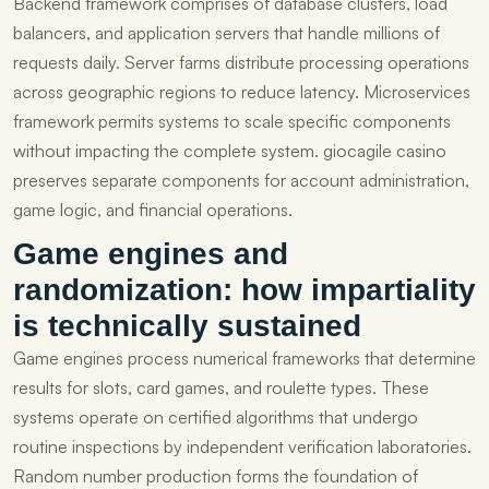
Backend framework comprises of database clusters, load
balancers, and application servers that handle millions of
requests daily. Server farms distribute processing operations
across geographic regions to reduce latency. Microservices
framework permits systems to scale specific components
without impacting the complete system. giocagile casino
preserves separate components for account administration,
game logic, and financial operations.
Game engines and
randomization: how impartiality
is technically sustained
Game engines process numerical frameworks that determine
results for slots, card games, and roulette types. These
systems operate on certified algorithms that undergo
routine inspections by independent verification laboratories.
Random number production forms the foundation of