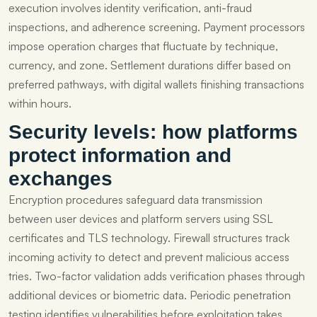
execution involves identity verification, anti-fraud
inspections, and adherence screening. Payment processors
impose operation charges that fluctuate by technique,
currency, and zone. Settlement durations differ based on
preferred pathways, with digital wallets finishing transactions
within hours.
Security levels: how platforms
protect information and
exchanges
Encryption procedures safeguard data transmission
between user devices and platform servers using SSL
certificates and TLS technology. Firewall structures track
incoming activity to detect and prevent malicious access
tries. Two-factor validation adds verification phases through
additional devices or biometric data. Periodic penetration
testing identifies vulnerabilities before exploitation takes