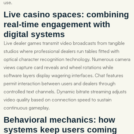
use.
Live casino spaces: combining
real-time engagement with
digital systems
Live dealer games transmit video broadcasts from tangible
studios where professional dealers run tables fitted with
optical character recognition technology. Numerous camera
views capture card reveals and wheel rotations while
software layers display wagering interfaces. Chat features
permit interaction between users and dealers through
controlled text channels. Dynamic bitrate streaming adjusts
video quality based on connection speed to sustain
continuous gameplay.
Behavioral mechanics: how
systems keep users coming