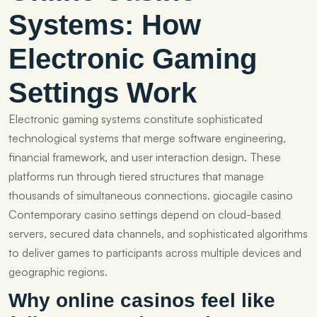
Systems: How
Electronic Gaming
Settings Work
Electronic gaming systems constitute sophisticated
technological systems that merge software engineering,
financial framework, and user interaction design. These
platforms run through tiered structures that manage
thousands of simultaneous connections.
giocagile casino
Contemporary casino settings depend on cloud-based
servers, secured data channels, and sophisticated algorithms
to deliver games to participants across multiple devices and
geographic regions.
Why online casinos feel like