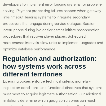
developers to implement error logging systems for problem-
solving. Payment processing failures happen when gateway
links timeout, leading systems to integrate secondary
processors that engage during service outages. Session
interruptions during live dealer games initiate reconnection
procedures that recover player places. Scheduled
maintenance intervals allow units to implement upgrades and
optimize database performance.
Regulation and authorization:
how systems work across
different territories
Licensing bodies enforce technical criteria, monetary
inspection conditions, and functional directives that systems
must meet to acquire legitimate authorization. Jurisdictional
limitations determine which geographic zones can reach