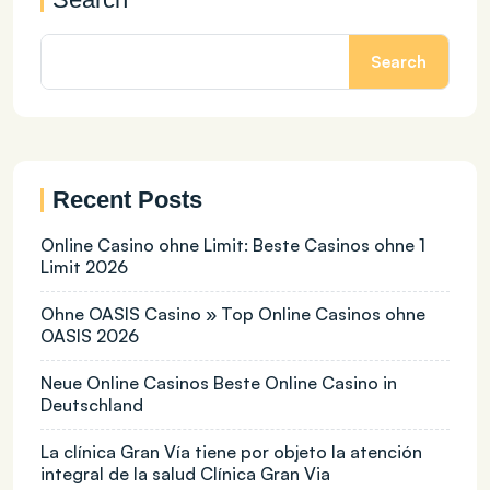
Search
Recent Posts
Online Casino ohne Limit: Beste Casinos ohne 1
Limit 2026
Ohne OASIS Casino » Top Online Casinos ohne
OASIS 2026
Neue Online Casinos Beste Online Casino in
Deutschland
La clínica Gran Vía tiene por objeto la atención
integral de la salud Clínica Gran Via