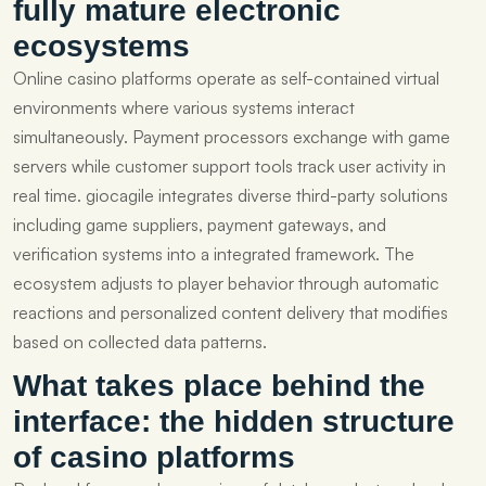
fully mature electronic
ecosystems
Online casino platforms operate as self-contained virtual
environments where various systems interact
simultaneously. Payment processors exchange with game
servers while customer support tools track user activity in
real time. giocagile integrates diverse third-party solutions
including game suppliers, payment gateways, and
verification systems into a integrated framework. The
ecosystem adjusts to player behavior through automatic
reactions and personalized content delivery that modifies
based on collected data patterns.
What takes place behind the
interface: the hidden structure
of casino platforms