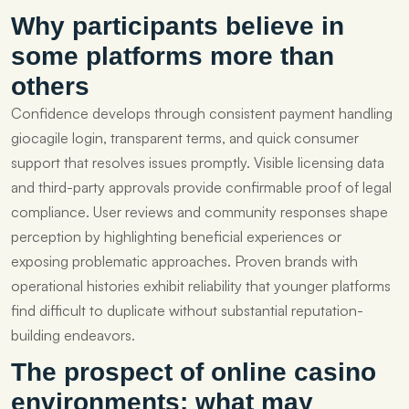
Why participants believe in
some platforms more than
others
Confidence develops through consistent payment handling
giocagile login, transparent terms, and quick consumer
support that resolves issues promptly. Visible licensing data
and third-party approvals provide confirmable proof of legal
compliance. User reviews and community responses shape
perception by highlighting beneficial experiences or
exposing problematic approaches. Proven brands with
operational histories exhibit reliability that younger platforms
find difficult to duplicate without substantial reputation-
building endeavors.
The prospect of online casino
environments: what may