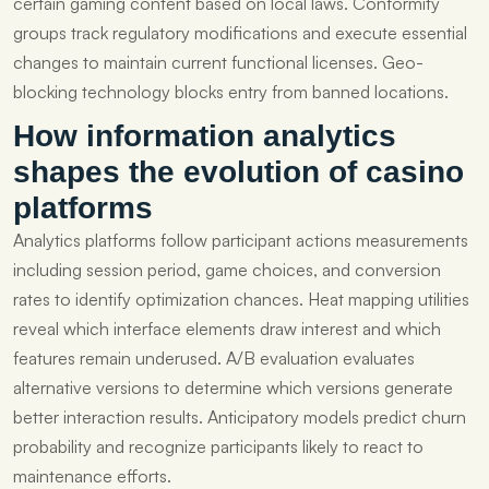
certain gaming content based on local laws. Conformity
groups track regulatory modifications and execute essential
changes to maintain current functional licenses. Geo-
blocking technology blocks entry from banned locations.
How information analytics
shapes the evolution of casino
platforms
Analytics platforms follow participant actions measurements
including session period, game choices, and conversion
rates to identify optimization chances. Heat mapping utilities
reveal which interface elements draw interest and which
features remain underused. A/B evaluation evaluates
alternative versions to determine which versions generate
better interaction results. Anticipatory models predict churn
probability and recognize participants likely to react to
maintenance efforts.