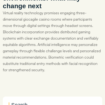
change next
Virtual reality technology promises engaging three-
dimensional giocagile casino rooms where participants
move through digital settings through headset screens.
Blockchain incorporation provides distributed gaming
systems with clear exchange documentation and verifiably
equitable algorithms. Artificial intelligence may personalize
gameplay through flexible challenge levels and personalized
material recommendations. Biometric verification could
substitute traditional entry methods with facial recognition
for strengthened security.
Search