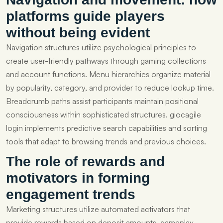
platforms guide players
without being evident
Navigation structures utilize psychological principles to
create user-friendly pathways through gaming collections
and account functions. Menu hierarchies organize material
by popularity, category, and provider to reduce lookup time.
Breadcrumb paths assist participants maintain positional
consciousness within sophisticated structures. giocagile
login implements predictive search capabilities and sorting
tools that adapt to browsing trends and previous choices.
The role of rewards and
motivators in forming
engagement trends
Marketing structures utilize automated activators that
provide rewards based on deposit amounts, gameplay