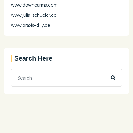
www.downearms.com
www.julia-schueler.de
www.praxis-dilly.de
Search Here