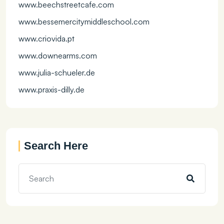
www.beechstreetcafe.com
www.bessemercitymiddleschool.com
www.criovida.pt
www.downearms.com
www.julia-schueler.de
www.praxis-dilly.de
Search Here