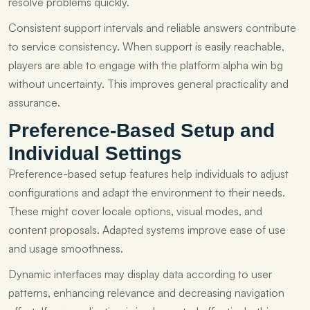
resolve problems quickly.
Consistent support intervals and reliable answers contribute
to service consistency. When support is easily reachable,
players are able to engage with the platform alpha win bg
without uncertainty. This improves general practicality and
assurance.
Preference-Based Setup and
Individual Settings
Preference-based setup features help individuals to adjust
configurations and adapt the environment to their needs.
These might cover locale options, visual modes, and
content proposals. Adapted systems improve ease of use
and usage smoothness.
Dynamic interfaces may display data according to user
patterns, enhancing relevance and decreasing navigation