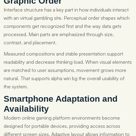
Graphic Order
Interface structure has a key part in how individuals interact
with an virtual gambling site. Perceptual order shapes which
components get recognized first and the way data gets
processed. Main parts are emphasized through size,
contrast, and placement.
Measured compositions and stable presentation support
readability and decrease thinking load. When visual elements
are matched to user assumptions, movement grows more
natural. That supports alpha win bg the overall usability of
the system.
Smartphone Adaptation and
Availability
Modern online gaming platform environments become
designed for portable devices, providing access across
different screen sizes. Adaptive layout allows information to