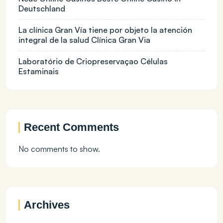
Deutschland
La clínica Gran Vía tiene por objeto la atención
integral de la salud Clínica Gran Via
Laboratório de Criopreservaçao Células
Estaminais
Recent Comments
No comments to show.
Archives