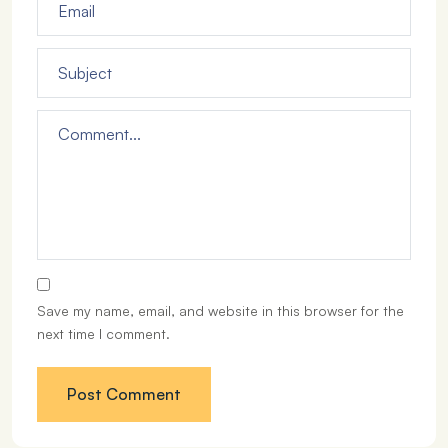
Save my name, email, and website in this browser for the
next time I comment.