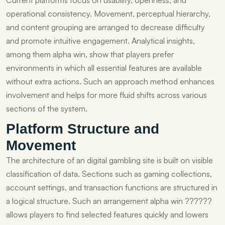
Current platforms focus on usability, openness, and
operational consistency. Movement, perceptual hierarchy,
and content grouping are arranged to decrease difficulty
and promote intuitive engagement. Analytical insights,
among them
alpha win
, show that players prefer
environments in which all essential features are available
without extra actions. Such an approach method enhances
involvement and helps for more fluid shifts across various
sections of the system.
Platform Structure and
Movement
The architecture of an digital gambling site is built on visible
classification of data. Sections such as gaming collections,
account settings, and transaction functions are structured in
a logical structure. Such an arrangement alpha win ??????
allows players to find selected features quickly and lowers