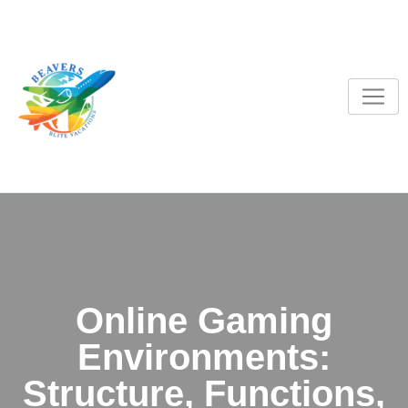
S
k
i
p
t
o
c
o
n
t
e
n
t
Online Gaming
Environments:
Structure, Functions,