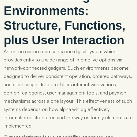
Environments:
Structure, Functions,
plus User Interaction
An online casino represents one digital system which
provides entry to a wide range of interactive options via
network-connected gadgets. Such environments become
designed to deliver consistent operation, ordered pathways,
and clear usage structure. Users interact with various
content categories, user management tools, and payment
mechanisms across a one layout. This effectiveness of such
systems depends on how alpha win bg effectively
information is structured and the way uniformly elements are
implemented.