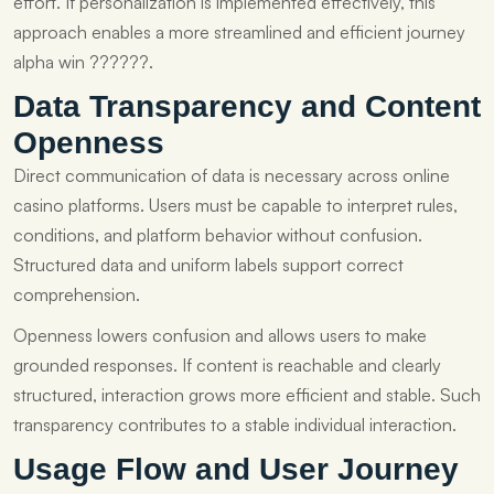
effort. If personalization is implemented effectively, this
approach enables a more streamlined and efficient journey
alpha win ??????.
Data Transparency and Content
Openness
Direct communication of data is necessary across online
casino platforms. Users must be capable to interpret rules,
conditions, and platform behavior without confusion.
Structured data and uniform labels support correct
comprehension.
Openness lowers confusion and allows users to make
grounded responses. If content is reachable and clearly
structured, interaction grows more efficient and stable. Such
transparency contributes to a stable individual interaction.
Usage Flow and User Journey