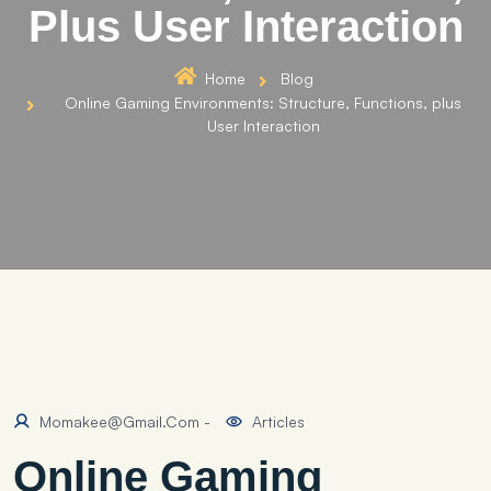
Plus User Interaction
Home
Blog
Online Gaming Environments: Structure, Functions, plus
User Interaction
Momakee@gmail.com
-
Articles
Online Gaming