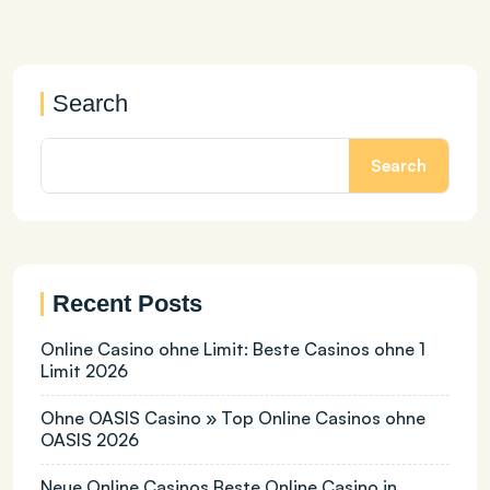
Search
Search
Recent Posts
Online Casino ohne Limit: Beste Casinos ohne 1
Limit 2026
Ohne OASIS Casino » Top Online Casinos ohne
OASIS 2026
Neue Online Casinos Beste Online Casino in