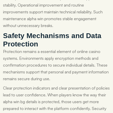
stability. Operational improvement and routine
improvements support maintain technical reliability. Such
maintenance alpha win promotes stable engagement
without unnecessary breaks.
Safety Mechanisms and Data
Protection
Protection remains a essential element of online casino
systems. Environments apply encryption methods and
confirmation procedures to secure individual details. These
mechanisms support that personal and payment information
remains secure during use.
Clear protection indicators and clear presentation of policies
lead to user confidence. When players know the way their
alpha win bg details is protected, those users get more
prepared to interact with the platform confidently. Security