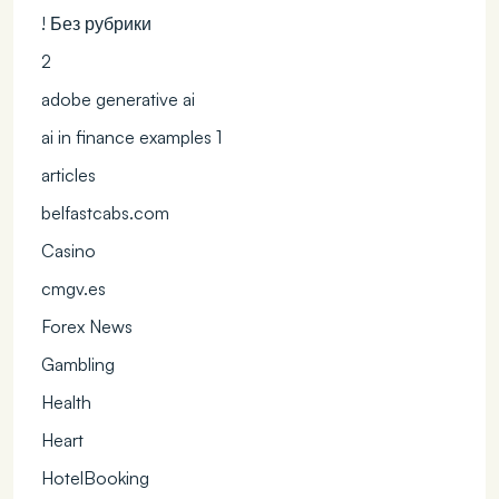
! Без рубрики
2
adobe generative ai
ai in finance examples 1
articles
belfastcabs.com
Casino
cmgv.es
Forex News
Gambling
Health
Heart
HotelBooking