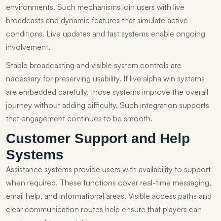
environments. Such mechanisms join users with live
broadcasts and dynamic features that simulate active
conditions. Live updates and fast systems enable ongoing
involvement.
Stable broadcasting and visible system controls are
necessary for preserving usability. If live alpha win systems
are embedded carefully, those systems improve the overall
journey without adding difficulty. Such integration supports
that engagement continues to be smooth.
Customer Support and Help
Systems
Assistance systems provide users with availability to support
when required. These functions cover real-time messaging,
email help, and informational areas. Visible access paths and
clear communication routes help ensure that players can