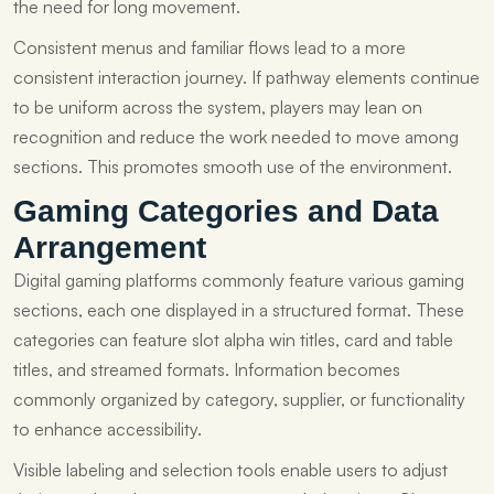
the need for long movement.
Consistent menus and familiar flows lead to a more
consistent interaction journey. If pathway elements continue
to be uniform across the system, players may lean on
recognition and reduce the work needed to move among
sections. This promotes smooth use of the environment.
Gaming Categories and Data
Arrangement
Digital gaming platforms commonly feature various gaming
sections, each one displayed in a structured format. These
categories can feature slot alpha win titles, card and table
titles, and streamed formats. Information becomes
commonly organized by category, supplier, or functionality
to enhance accessibility.
Visible labeling and selection tools enable users to adjust