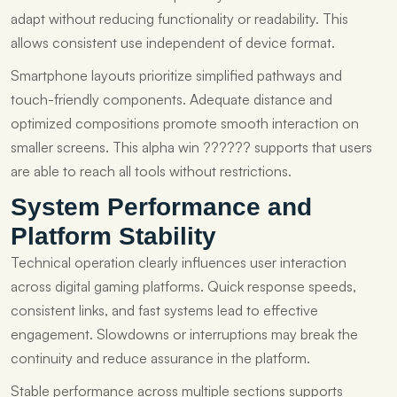
adapt without reducing functionality or readability. This
allows consistent use independent of device format.
Smartphone layouts prioritize simplified pathways and
touch-friendly components. Adequate distance and
optimized compositions promote smooth interaction on
smaller screens. This alpha win ?????? supports that users
are able to reach all tools without restrictions.
System Performance and
Platform Stability
Technical operation clearly influences user interaction
across digital gaming platforms. Quick response speeds,
consistent links, and fast systems lead to effective
engagement. Slowdowns or interruptions may break the
continuity and reduce assurance in the platform.
Stable performance across multiple sections supports