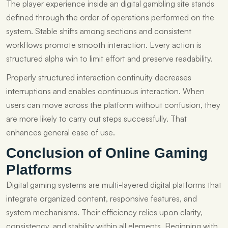
The player experience inside an digital gambling site stands
defined through the order of operations performed on the
system. Stable shifts among sections and consistent
workflows promote smooth interaction. Every action is
structured alpha win to limit effort and preserve readability.
Properly structured interaction continuity decreases
interruptions and enables continuous interaction. When
users can move across the platform without confusion, they
are more likely to carry out steps successfully. That
enhances general ease of use.
Conclusion of Online Gaming
Platforms
Digital gaming systems are multi-layered digital platforms that
integrate organized content, responsive features, and
system mechanisms. Their efficiency relies upon clarity,
consistency, and stability within all elements. Beginning with