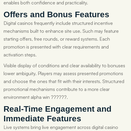
enables both confidence and practicality.
Offers and Bonus Features
Digital casinos frequently include structured incentive
mechanisms built to enhance site use. Such may feature
starting offers, free rounds, or reward systems. Each
promotion is presented with clear requirements and
activation steps.
Visible display of conditions and clear availability to bonuses
lower ambiguity. Players may assess presented promotions
and choose the ones that fit with their interests. Structured
promotional mechanisms contribute to a more clear
environment alpha win ??????.
Real-Time Engagement and
Immediate Features
Live systems bring live engagement across digital casino