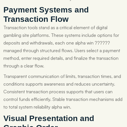
Payment Systems and
Transaction Flow
Transaction tools stand as a critical element of digital
gambling site platforms. These systems include options for
deposits and withdrawals, each one alpha win ??????
managed through structured flows. Users select a payment
method, enter required details, and finalize the transaction
through a clear flow.
Transparent communication of limits, transaction times, and
conditions supports awareness and reduces uncertainty.
Consistent transaction process supports that users can
control funds efficiently. Stable transaction mechanisms add
to total system reliability alpha win.
Visual Presentation and