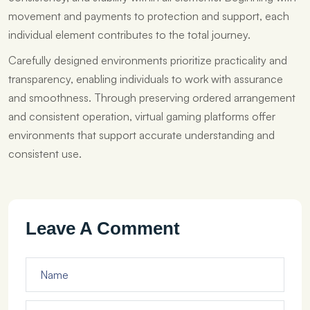
movement and payments to protection and support, each
individual element contributes to the total journey.
Carefully designed environments prioritize practicality and
transparency, enabling individuals to work with assurance
and smoothness. Through preserving ordered arrangement
and consistent operation, virtual gaming platforms offer
environments that support accurate understanding and
consistent use.
Leave A Comment