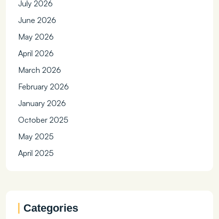
July 2026
June 2026
May 2026
April 2026
March 2026
February 2026
January 2026
October 2025
May 2025
April 2025
Categories