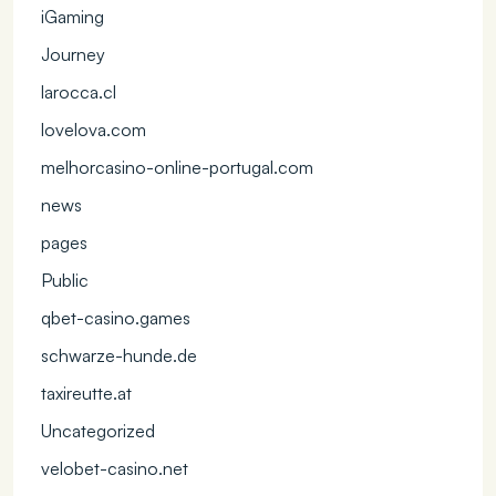
iGaming
Journey
larocca.cl
lovelova.com
melhorcasino-online-portugal.com
news
pages
Public
qbet-casino.games
schwarze-hunde.de
taxireutte.at
Uncategorized
velobet-casino.net