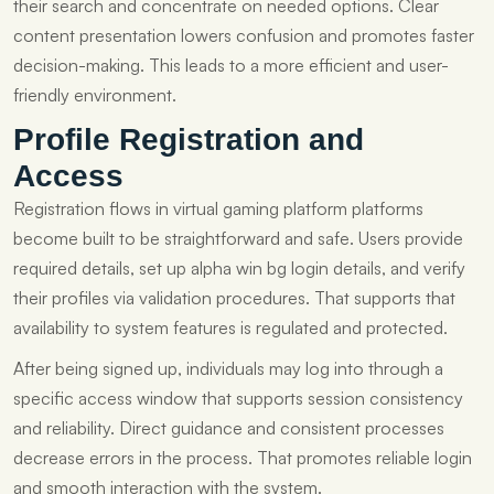
their search and concentrate on needed options. Clear
content presentation lowers confusion and promotes faster
decision-making. This leads to a more efficient and user-
friendly environment.
Profile Registration and
Access
Registration flows in virtual gaming platform platforms
become built to be straightforward and safe. Users provide
required details, set up alpha win bg login details, and verify
their profiles via validation procedures. That supports that
availability to system features is regulated and protected.
After being signed up, individuals may log into through a
specific access window that supports session consistency
and reliability. Direct guidance and consistent processes
decrease errors in the process. That promotes reliable login
and smooth interaction with the system.