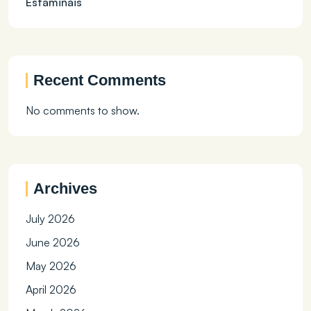
Estaminais
Recent Comments
No comments to show.
Archives
July 2026
June 2026
May 2026
April 2026