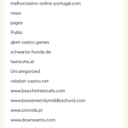
melhorcasino-online-portugal.com
news
pages
Public
qbet-casino.games
schwarze-hunde.de
taxireutte.at
Uncategorized
velobet-casino.net
www.beechstreetcafe.com
www.bessemercitymiddleschool.com
www.criovida.pt
www.downearms.com