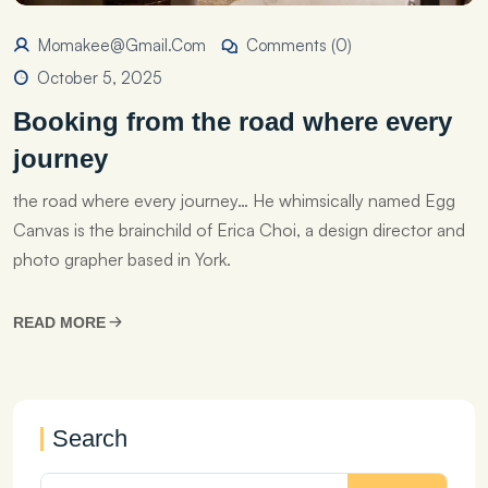
Momakee@gmail.com
Comments (0)
October 5, 2025
Booking from the road where every
journey
the road where every journey… He whimsically named Egg
Canvas is the brainchild of Erica Choi, a design director and
photo grapher based in York.
READ MORE
Search