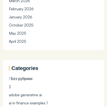
March 2026
February 2026
January 2026
October 2025
May 2025
April 2025
Categories
! Без рубрики
2
adobe generative ai
ai in finance examples 1