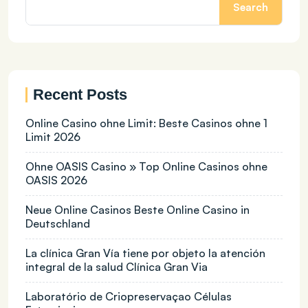
Search
Recent Posts
Online Casino ohne Limit: Beste Casinos ohne 1
Limit 2026
Ohne OASIS Casino » Top Online Casinos ohne
OASIS 2026
Neue Online Casinos Beste Online Casino in
Deutschland
La clínica Gran Vía tiene por objeto la atención
integral de la salud Clínica Gran Via
Laboratório de Criopreservaçao Células