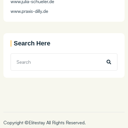
www.julia-schueler.de
www.praxis-dilly.de
Search Here
Copyright ©Elitestay All Rights Reserved.