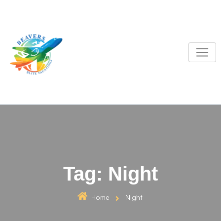
S
k
i
p
t
o
c
o
n
t
e
n
t
Tag:
Night
Home
Night