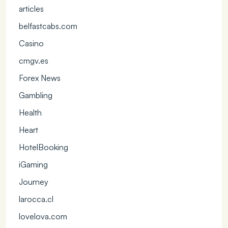
articles
belfastcabs.com
Casino
cmgv.es
Forex News
Gambling
Health
Heart
HotelBooking
iGaming
Journey
larocca.cl
lovelova.com